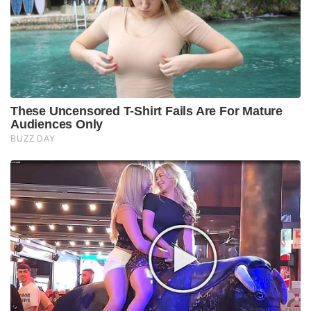
These Uncensored T-Shirt Fails Are For Mature
Audiences Only
BUZZ DAY