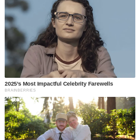
2025’s Most Impactful Celebrity Farewells
BRAINBERRIES