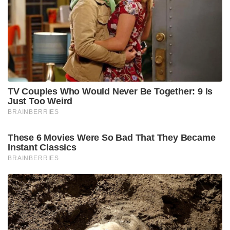
TV Couples Who Would Never Be Together: 9 Is
Just Too Weird
BRAINBERRIES
These 6 Movies Were So Bad That They Became
Instant Classics
BRAINBERRIES