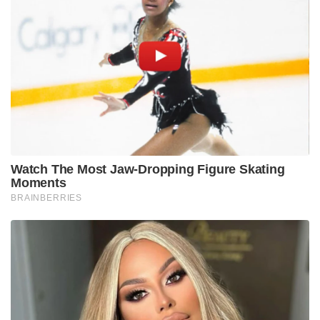
Watch The Most Jaw‑Dropping Figure Skating
Moments
BRAINBERRIES