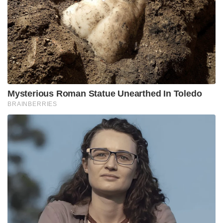
Mysterious Roman Statue Unearthed In Toledo
BRAINBERRIES