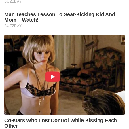
BUZZDAY
Man Teaches Lesson To Seat-Kicking Kid And
Mom – Watch!
BUZZDAY
Co-stars Who Lost Control While Kissing Each
Other