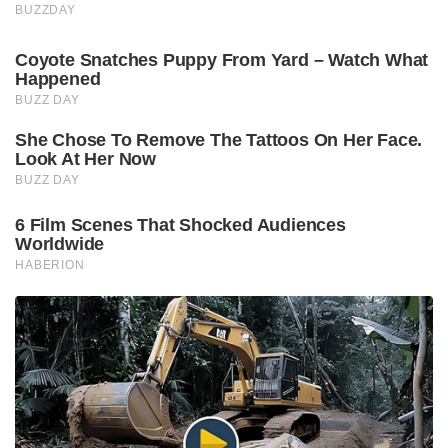
BUZZDAY
Coyote Snatches Puppy From Yard – Watch What
Happened
BUZZ DAY
She Chose To Remove The Tattoos On Her Face.
Look At Her Now
BUZZ DAY
6 Film Scenes That Shocked Audiences
Worldwide
HABERION