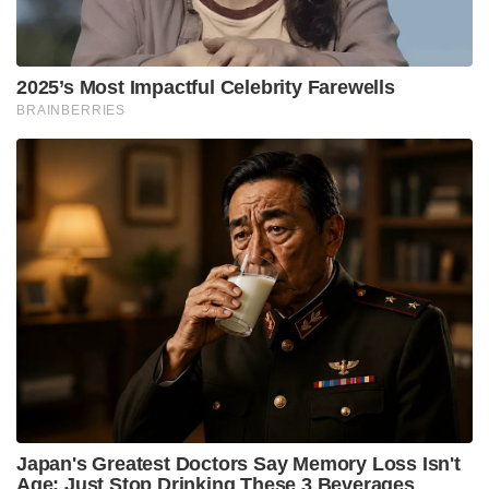
2025’s Most Impactful Celebrity Farewells
BRAINBERRIES
Japan's Greatest Doctors Say Memory Loss Isn't
Age: Just Stop Drinking These 3 Beverages