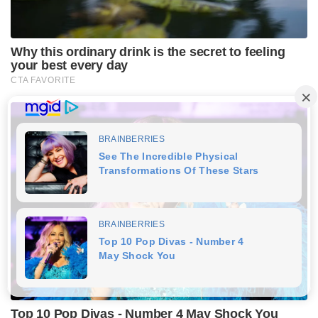
Why this ordinary drink is the secret to feeling
your best every day
CTA FAVORITE
Top 10 Pop Divas - Number 4 May Shock You