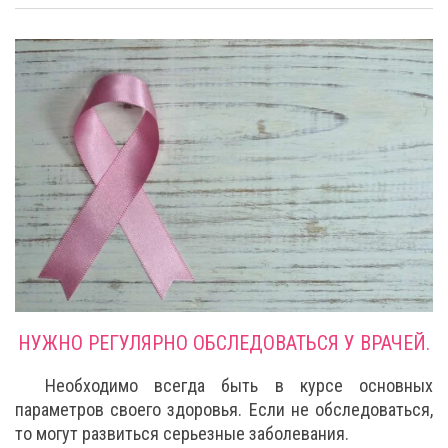
НУЖНО РЕГУЛЯРНО ОБСЛЕДОВАТЬСЯ У ВРАЧЕЙ.
Необходимо всегда быть в курсе основных
параметров своего здоровья. Если не обследоваться,
то могут развиться серьезные заболевания.