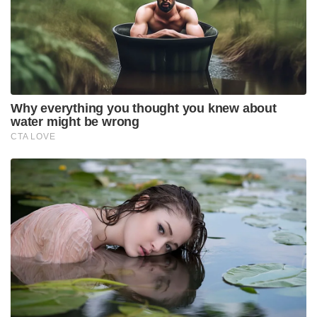
Why everything you thought you knew about
water might be wrong
CTA LOVE