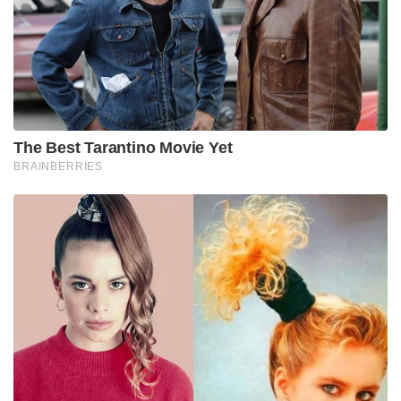
The Best Tarantino Movie Yet
BRAINBERRIES