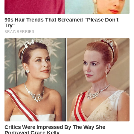
90s Hair Trends That Screamed "Please Don't
Try"
BRAINBERRIES
Critics Were Impressed By The Way She
Portrayed Grace Kelly