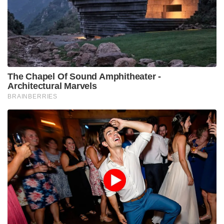
The Chapel Of Sound Amphitheater -
Architectural Marvels
BRAINBERRIES