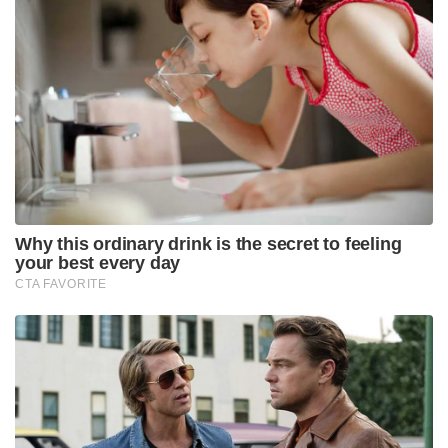
Why this ordinary drink is the secret to feeling
your best every day
CTA FAVORITE