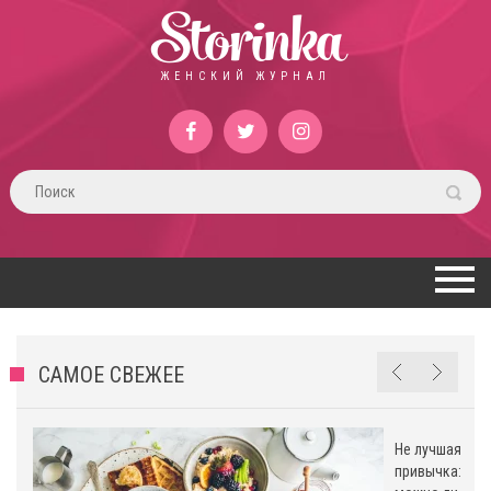
Storinka
ЖЕНСКИЙ ЖУРНАЛ
САМОЕ СВЕЖЕЕ
Не лучшая
привычка: