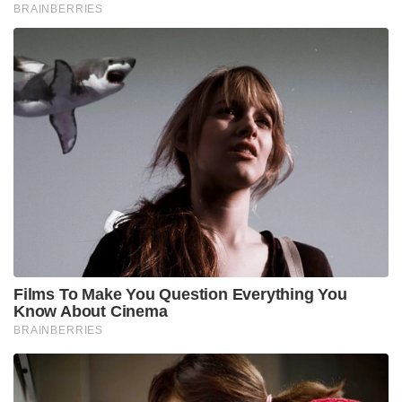
BRAINBERRIES
Films To Make You Question Everything You
Know About Cinema
BRAINBERRIES