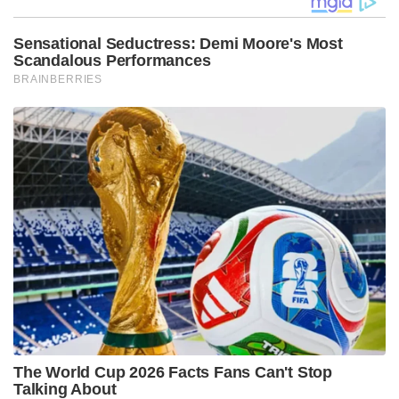
Sensational Seductress: Demi Moore's Most
Scandalous Performances
BRAINBERRIES
The World Cup 2026 Facts Fans Can't Stop
Talking About