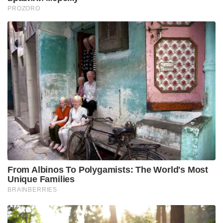
PROZORO
From Albinos To Polygamists: The World's Most
Unique Families
BRAINBERRIES