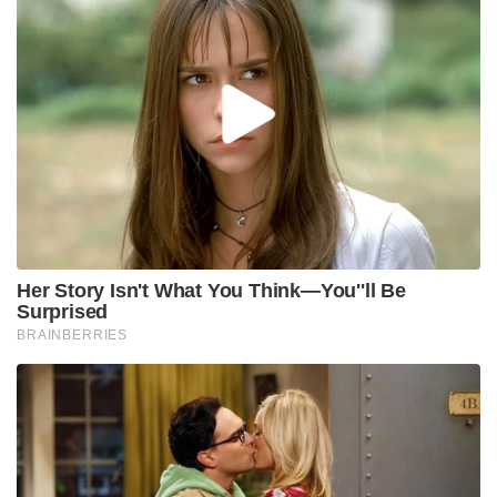
Her Story Isn't What You Think—You''ll Be
Surprised
BRAINBERRIES