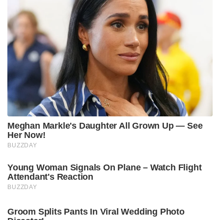
Meghan Markle's Daughter All Grown Up — See
Her Now!
BUZZDAY
Young Woman Signals On Plane – Watch Flight
Attendant's Reaction
BUZZDAY
Groom Splits Pants In Viral Wedding Photo