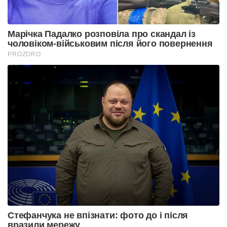
Марічка Падалко розповіла про скандал із
чоловіком-військовим після його повернення
PROZORO
Стефанчука не впізнати: фото до і після
вразили мережу