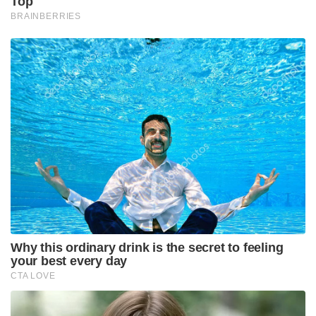
Top
BRAINBERRIES
Why this ordinary drink is the secret to feeling
your best every day
CTA LOVE