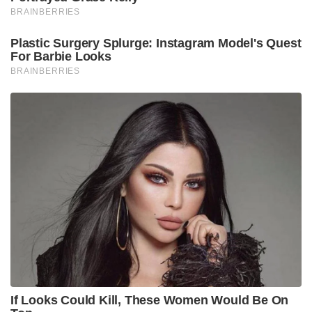
BRAINBERRIES
Plastic Surgery Splurge: Instagram Model's Quest
For Barbie Looks
BRAINBERRIES
If Looks Could Kill, These Women Would Be On