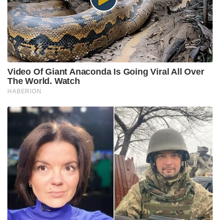
Video Of Giant Anaconda Is Going Viral All Over
The World. Watch
HABERION