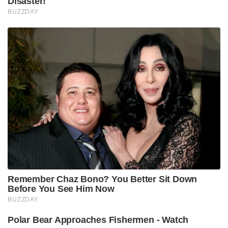
Disaster!
BUZZDAY
Remember Chaz Bono? You Better Sit Down
Before You See Him Now
BUZZDAY
Polar Bear Approaches Fishermen - Watch