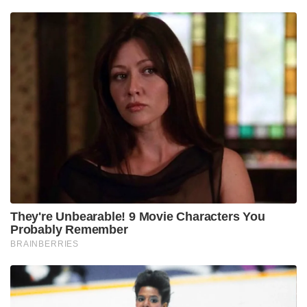
They're Unbearable! 9 Movie Characters You
Probably Remember
BRAINBERRIES