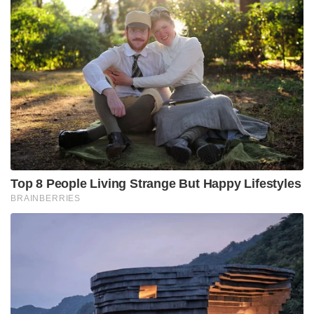
Top 8 People Living Strange But Happy Lifestyles
BRAINBERRIES