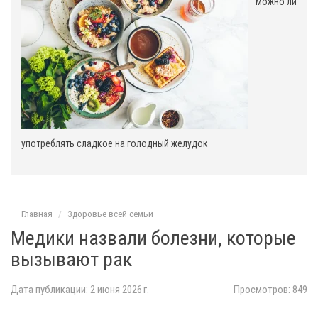
можно ли
употреблять сладкое на голодный желудок
Главная
Здоровье всей семьи
Медики назвали болезни, которые
вызывают рак
Дата публикации: 2 июня 2026 г.
Просмотров: 849