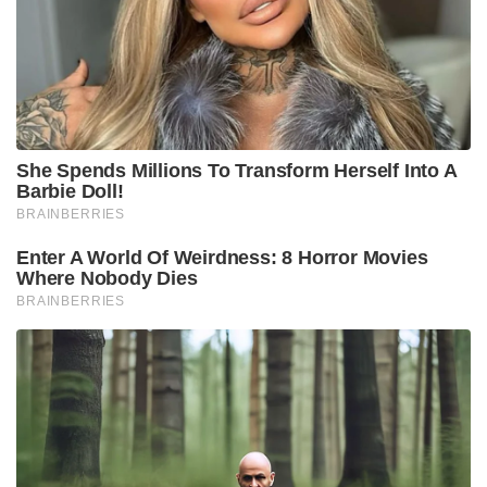
She Spends Millions To Transform Herself Into A
Barbie Doll!
BRAINBERRIES
Enter A World Of Weirdness: 8 Horror Movies
Where Nobody Dies
BRAINBERRIES