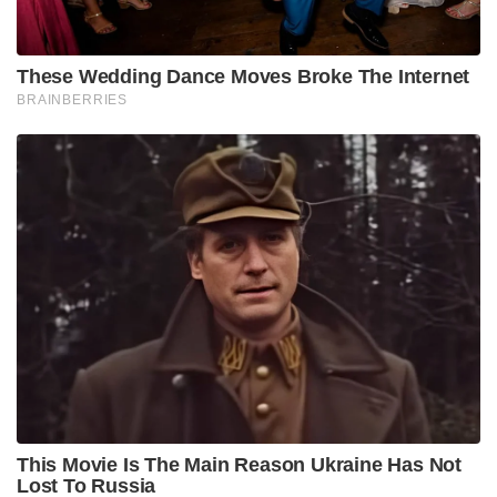
These Wedding Dance Moves Broke The Internet
BRAINBERRIES
This Movie Is The Main Reason Ukraine Has Not
Lost To Russia