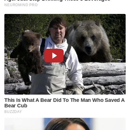
NEUROMIND PRO
This Is What A Bear Did To The Man Who Saved A
Bear Cub
BUZZDAY