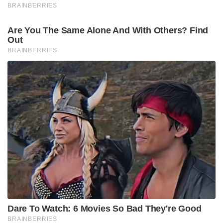
BRAINBERRIES
Are You The Same Alone And With Others? Find
Out
BRAINBERRIES
Dare To Watch: 6 Movies So Bad They're Good
BRAINBERRIES