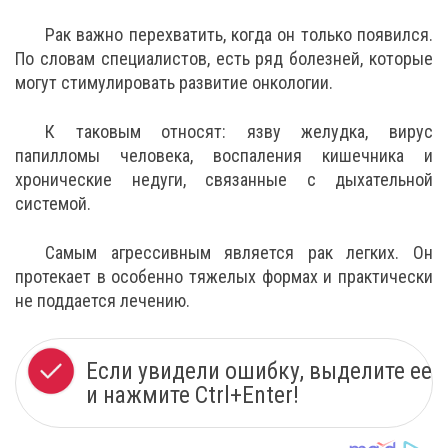
Рак важно перехватить, когда он только появился.
По словам специалистов, есть ряд болезней, которые
могут стимулировать развитие онкологии.
К таковым относят: язву желудка, вирус
папилломы человека, воспаления кишечника и
хронические недуги, связанные с дыхательной
системой.
Самым агрессивным является рак легких. Он
протекает в особенно тяжелых формах и практически
не поддается лечению.
Если увидели ошибку, выделите ее
и нажмите Ctrl+Enter!